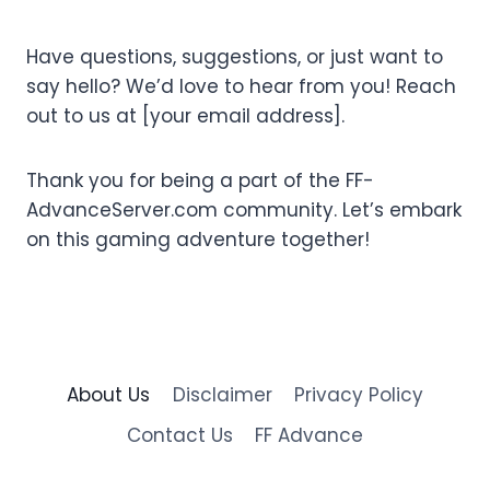
Have questions, suggestions, or just want to
say hello? We’d love to hear from you! Reach
out to us at [your email address].
Thank you for being a part of the FF-
AdvanceServer.com community. Let’s embark
on this gaming adventure together!
About Us
Disclaimer
Privacy Policy
Contact Us
FF Advance