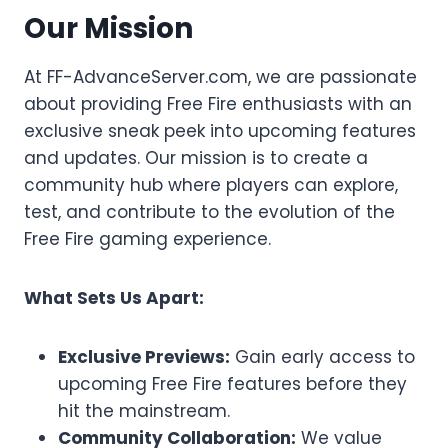
Our Mission
At FF-AdvanceServer.com, we are passionate
about providing Free Fire enthusiasts with an
exclusive sneak peek into upcoming features
and updates. Our mission is to create a
community hub where players can explore,
test, and contribute to the evolution of the
Free Fire gaming experience.
What Sets Us Apart:
Exclusive Previews:
Gain early access to
upcoming Free Fire features before they
hit the mainstream.
Community Collaboration:
We value