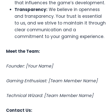
that influences the game’s development.
Transparency:
We believe in openness
and transparency. Your trust is essential
to us, and we strive to maintain it through
clear communication and a
commitment to your gaming experience.
Meet the Team:
Founder: [Your Name]
Gaming Enthusiast: [Team Member Name]
Technical Wizard: [Team Member Name]
Contact Us: