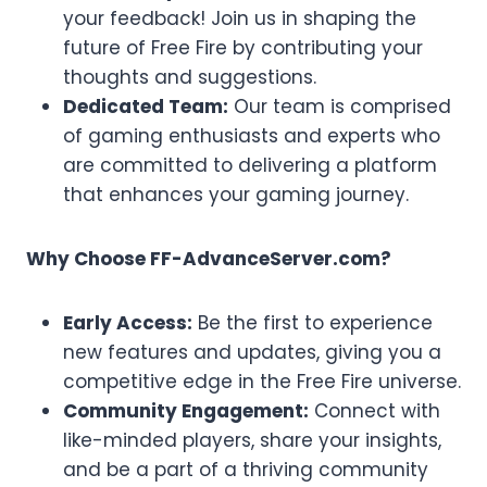
your feedback! Join us in shaping the
future of Free Fire by contributing your
thoughts and suggestions.
Dedicated Team:
Our team is comprised
of gaming enthusiasts and experts who
are committed to delivering a platform
that enhances your gaming journey.
Why Choose FF-AdvanceServer.com?
Early Access:
Be the first to experience
new features and updates, giving you a
competitive edge in the Free Fire universe.
Community Engagement:
Connect with
like-minded players, share your insights,
and be a part of a thriving community