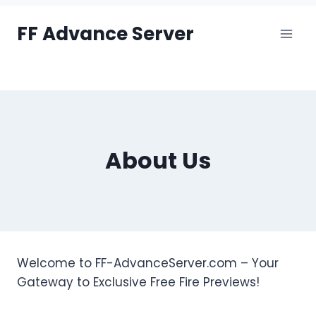
Skip
FF Advance Server
to
content
About Us
Welcome to FF-AdvanceServer.com – Your
Gateway to Exclusive Free Fire Previews!