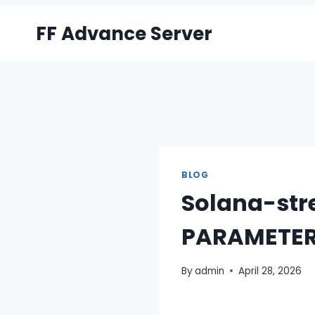
Skip
FF Advance Server
to
content
BLOG
Solana-str
PARAMETER
By
admin
April 28, 2026