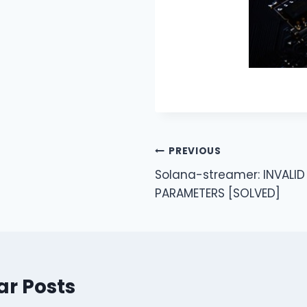
Post
PREVIOUS
Solana-streamer: INVALID
navigation
PARAMETERS [SOLVED]
ar Posts