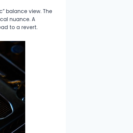
c” balance view. The
ical nuance. A
d to a revert.