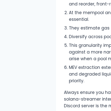
and reorder, front-
At the mempool and
essential.
They estimate gas 
Diversify across po
This granularity im
against a more narr
arise when a pool m
MEV extraction exter
and degraded liquid
priority.
Always ensure you hav
solana-streamer inter
Discord server is the 