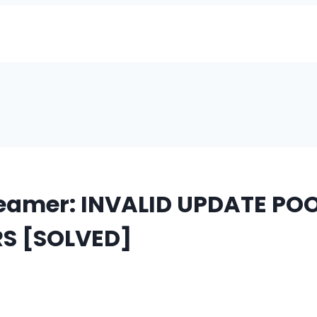
eamer: INVALID UPDATE POO
S [SOLVED]