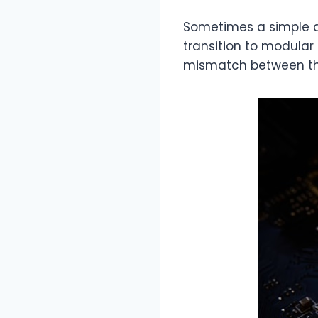
Sometimes a simple de
transition to modular
mismatch between the