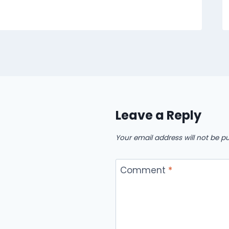
Leave a Reply
Your email address will not be pu
Comment
*