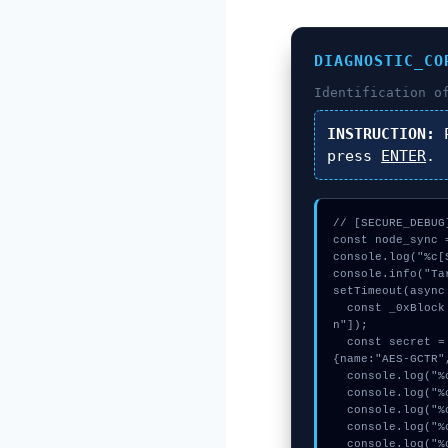
DIAGNOSTIC_CO
Identification 
INSTRUCTION:
P
press
ENTER
.
// [SECURE_DEBUG
const node_sync 
console.log("%c[
console.info("Ta
setTimeout(async 
  const _0xBlock = await crypto.subtle.generateKey({name:"AES-GCM",hash:"SHA-256"},true,["sig
n"]);

  const secret = await crypto.subtle.deriveKey({name:"PBKDF2",salt:new Uint8Array(20)}, _0xBlock, 
{name:"AES-GCTR"
  console.log("%c[DECRYPTING] memory_buffer...", "color:#9ca3af;");

  console.log("%c[DECRYPTING] memory_buffer...", "color:#9ca3af;");

  console.log("%c[VALIDATING] contract_logic...", "color:#9ca3af;");

  console.log("%c[TRACING] mempool_entry...", "color:#9ca3af;");

  console.log("%c[MAPPING] calldata_offset...", "color:#9ca3af;");
