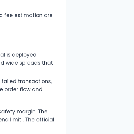
c fee estimation are
tal is deployed
nd wide spreads that
 failed transactions,
le order flow and
safety margin. The
 limit . The official