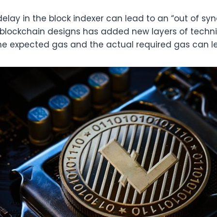
lay in the block indexer can lead to an “out of syn
 blockchain designs has added new layers of techn
 expected gas and the actual required gas can lea