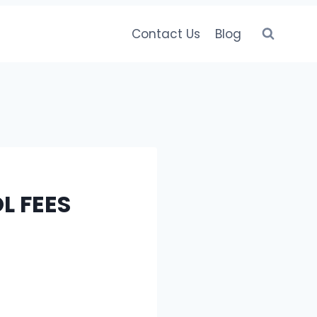
Contact Us
Blog
L FEES