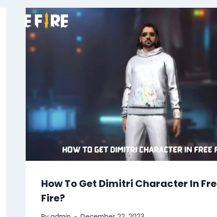
How To Get Dimitri Character In Fr
Fire?
By
admin
December 22, 2023