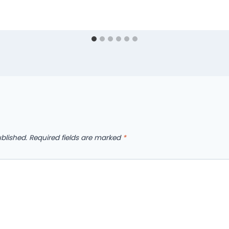
blished.
Required fields are marked
*