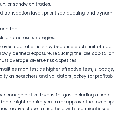
run, or sandwich trades.
 transaction layer, prioritized queuing and dynami
and fees.
ols and across strategies.
proves capital efficiency because each unit of capi
owly defined exposure, reducing the idle capital a
ust average diverse risk appetites.
nalities manifest as higher effective fees, slippage,
ity as searchers and validators jockey for profitab
e enough native tokens for gas, including a small 
face might require you to re-approve the token spend
most active place to find help with technical issues.