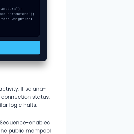
ctivity. If solana-
 connection status.
ar logic halts.
gh Sequence-enabled
 the public mempool