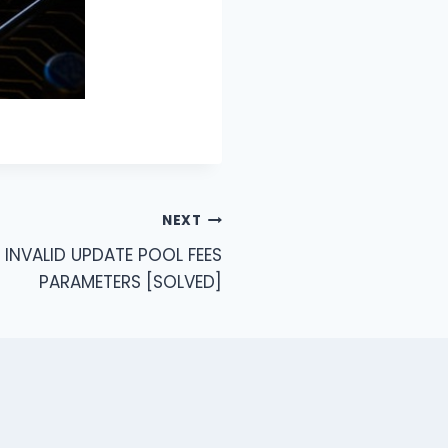
NEXT
 INVALID UPDATE POOL FEES
PARAMETERS [SOLVED]