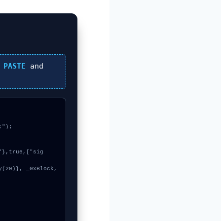
n
PASTE
and
");
