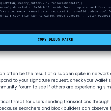
COPY_DEBUG_PATCH
an often be the result of a sudden spike in network a
pond to your signature request, check your wallet’s
munity forum to see if others are experiencing simil
tical threat for users sending transactions throu
because searchers and block builders can observe