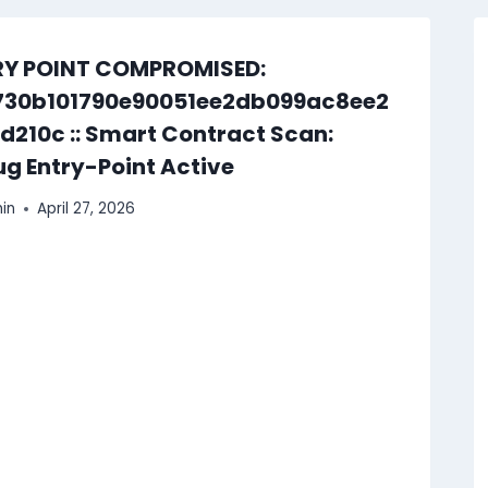
RY POINT COMPROMISED:
730b101790e90051ee2db099ac8ee2
d210c :: Smart Contract Scan:
g Entry-Point Active
in
April 27, 2026