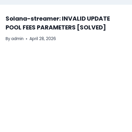
Solana-streamer: INVALID UPDATE
POOL FEES PARAMETERS [SOLVED]
By
admin
April 28, 2026