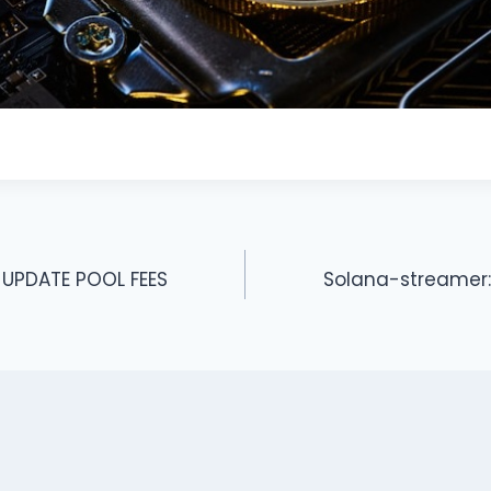
 UPDATE POOL FEES
Solana-streamer: