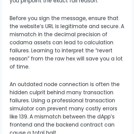
you pinpoint the exact fail reason.
Before you sign the message, ensure that
the website’s URL is legitimate and secure. A
mismatch in the decimal precision of
codama assets can lead to calculation
failures. Learning to interpret the “revert
reason” from the raw hex will save you a lot
of time.
An outdated node connection is often the
hidden culprit behind many transaction
failures. Using a professional transaction
simulator can prevent many costly errors
like 139. A mismatch between the dApp’s
frontend and the backend contract can
cause a total halt.