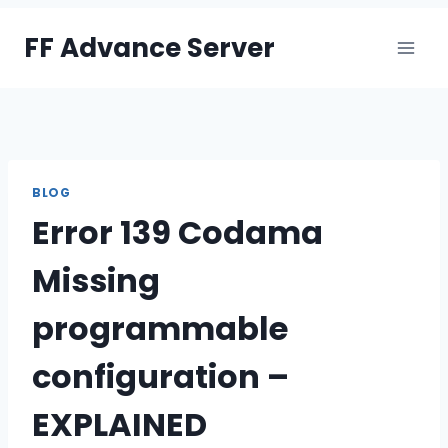
Skip
FF Advance Server
to
content
BLOG
Error 139 Codama
Missing
programmable
configuration –
EXPLAINED