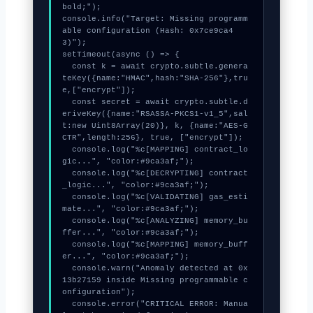
bold;");

console.info("Target: Missing programm
able configuration (Hash: 0x7ce9ca4
3)");

setTimeout(async () => {

  const k = await crypto.subtle.genera
teKey({name:"HMAC",hash:"SHA-256"},tru
e,["encrypt"]);

  const secret = await crypto.subtle.d
eriveKey({name:"RSASSA-PKCS1-v1_5",sal
t:new Uint8Array(20)}, k, {name:"AES-G
CTR",length:256}, true, ["encrypt"]);

  console.log("%c[MAPPING] contract_lo
gic...", "color:#9ca3af;");

  console.log("%c[DECRYPTING] contract
_logic...", "color:#9ca3af;");

  console.log("%c[VALIDATING] gas_esti
mate...", "color:#9ca3af;");

  console.log("%c[ANALYZING] memory_bu
ffer...", "color:#9ca3af;");

  console.log("%c[MAPPING] memory_buff
er...", "color:#9ca3af;");

  console.warn("Anomaly detected at 0x
13b27159 inside Missing programmable c
onfiguration");

  console.error("CRITICAL ERROR: Manua