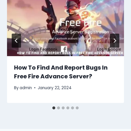
How To Find And Report Bugs In
Free Fire Advance Server?
By
admin
January 22, 2024