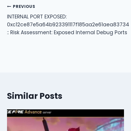
Post
PREVIOUS
INTERNAL PORT EXPOSED:
navigation
0xc12ce87e5a64b923391117f185aa2e61aea83734
:: Risk Assessment: Exposed Internal Debug Ports
Similar Posts