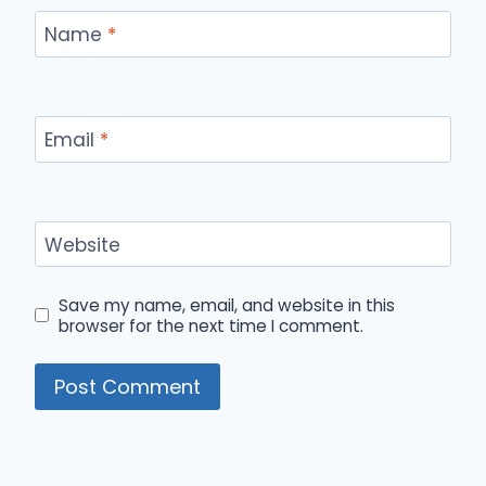
Name
*
Email
*
Website
Save my name, email, and website in this
browser for the next time I comment.