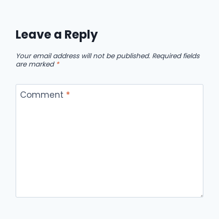
Leave a Reply
Your email address will not be published.
Required fields
are marked
*
Comment
*