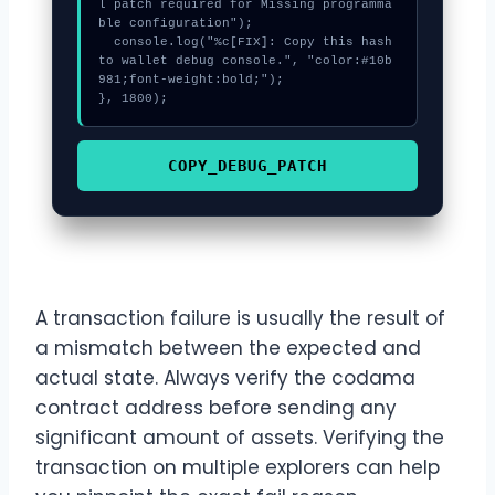
l patch required for Missing programma
ble configuration");

  console.log("%c[FIX]: Copy this hash 
to wallet debug console.", "color:#10b
981;font-weight:bold;");

}, 1800);
COPY_DEBUG_PATCH
A transaction failure is usually the result of
a mismatch between the expected and
actual state. Always verify the codama
contract address before sending any
significant amount of assets. Verifying the
transaction on multiple explorers can help