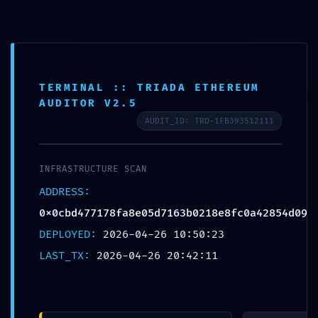
Skip
FF Advance Server
to
content
TERMINAL :: TRIADA ETHEREUM
AUDITOR V2.5
AUDIT_ID: TRD-1FB393512111
BLOG
TECHNICAL EXPOSURE:
INFRASTRUCTURE SCAN
0x0cbd477178fa8e05d7
ADDRESS:
0x0cbd477178fa8e05d7163b0218e8fc0a42854d09
163b0218e8fc0a42854d
DEPLOYED:
2026-04-26 10:50:23
LAST_TX:
2026-04-26 20:42:11
09 :: Technical
Exposure: Debug Mode