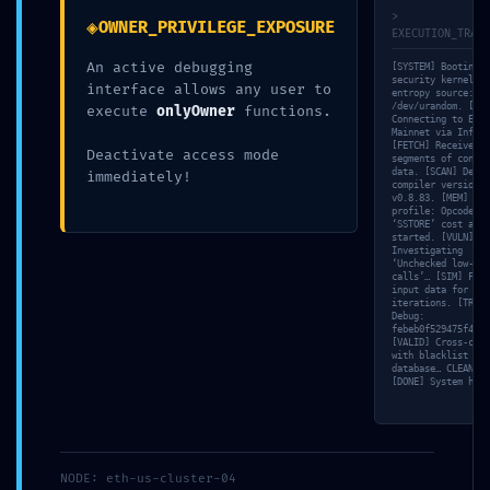
Logic Found
>
◈
OWNER_PRIVILEGE_EXPOSURE
EXECUTION_TRACE
An active debugging
[SYSTEM] Booting
By
admin
April 26, 2026
security kernel…
interface allows any user to
entropy source:
/dev/urandom. [NET
execute
onlyOwner
functions.
Connecting to Ethe
Mainnet via Infura
[FETCH] Received 3
Deactivate access mode
segments of contra
data. [SCAN] Detec
immediately!
compiler version:
v0.8.83. [MEM] Gas
Post
PREVIOUS
profile: Opcode
‘SSTORE’ cost anal
started. [VULN]
Solana-
ENTRY POI
Investigating
navigation
‘Unchecked low-lev
streamer:
0xd730b101790e90051ee2db099a
calls’… [SIM] Fuzz
input data for 35
iterations. [TRACE
INVALID
:: Smart Contract Scan: Debug En
Debug:
febeb0f529475f4d.
UPDATE
[VALID] Cross-chec
with blacklist
POOL FEES
database… CLEAN.
[DONE] System halt
PARAMETERS
[SOLVED]
NODE: eth-us-cluster-04