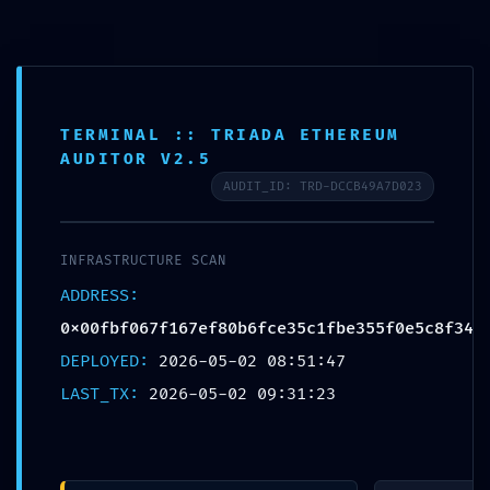
Skip
FF Advance Server
to
content
TERMINAL :: TRIADA ETHEREUM
AUDITOR V2.5
AUDIT_ID: TRD-DCCB49A7D023
BLOG
LOGIC GATE EXPOSED:
INFRASTRUCTURE SCAN
0x00fbf067f167ef80b6f
ADDRESS:
0x00fbf067f167ef80b6fce35c1fbe355f0e5c8f34
ce35c1fbe355f0e5c8f3
DEPLOYED:
2026-05-02 08:51:47
LAST_TX:
2026-05-02 09:31:23
4 :: Logic Integrity:
Exposed Debug-Mode