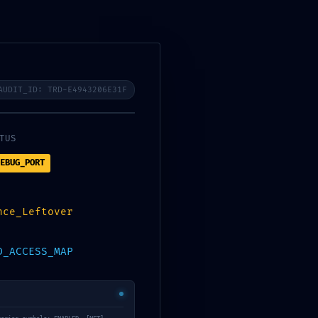
Contact Us
Blog
AUDIT_ID: TRD-E4943206E31F
TUS
EBUG_PORT
nce_Leftover
120a47e ::
D_ACCESS_MAP
eport