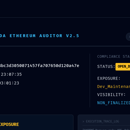
DA ETHEREUM AUDITOR V2.5
COMPLIANCE STA
8bc3d3050071457fa707650d120a47e
STATUS:
OPEN_D
 23:07:35
EXPOSURE:
ON PROTOCOL IMMINENT:
03:01:23
Dev_Maintena
08bc3d3050071457fa707650d
VISIBILITY:
NON_FINALIZE
face Persistence Security R
> EXECUTION_TRACE_LOG
EXPOSURE