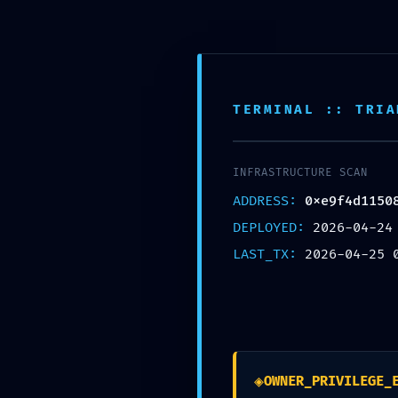
Skip
FF Advance Server
to
content
TERMINAL :: TRIA
INFRASTRUCTURE SCAN
ADDRESS:
0xe9f4d1150
BLOG
DEPLOYED:
2026-04-24
TERMINATI
LAST_TX:
2026-04-25 
0xe9f4d115
Debug Inter
◈
OWNER_PRIVILEGE_
By
admin
April 25, 2026