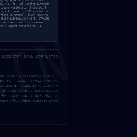
ugging symbols: ENABLED. [NET]
emy RPC… [FETCH] Loading bytecode
alyzing visibility: 5 public, 5
g stack frame for EVM simulation…
 risks in mempool. [SIM] Mocking
f45109f2a669ef2d9c44b6f5. [TRACE]
’ verified. [VALID] Consensus
DONE] Report exported to IPFS:
MIN
NEXT
OPERATIONAL COLLAPSE:
837ab7ab49f5795ca3435
_SECURITY_SCAN_COMPLETED
Debugging Flag Persistence
048dfb2635bd1360224573e 0x37c3cf
366c11c1c5e0a8a 0x825ee33f2bc795
5dd1184 0xc28ed0481d152beb49df59
0xd984d841a4fe87b76a58dfee64b740
2f24997aea5695a11101b2a60fa22892
e993a60fc773bbb9f4c62aa1b5 0xead
Solana-streamer: INVALID UPDATE