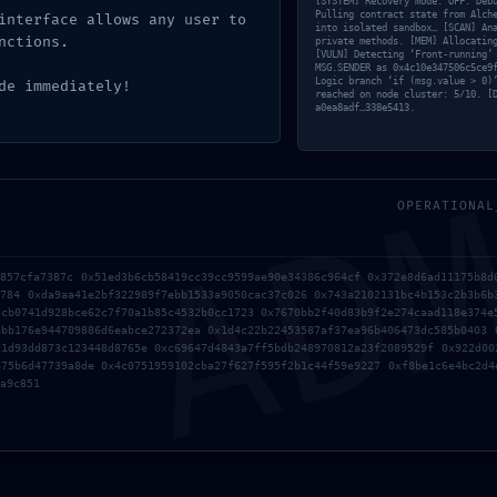
[SYSTEM] Recovery mode: OFF. Deb
Pulling contract state from Alch
interface allows any user to
into isolated sandbox… [SCAN] An
nctions.
private methods. [MEM] Allocatin
[VULN] Detecting ‘Front-running’
MSG.SENDER as 0x4c10e347506c5ce9
Logic branch ‘if (msg.value > 0)
de immediately!
reached on node cluster: 5/10. [
a0ea8adf…338e5413.
AD
0xdd3a0272db0d5793bf6
OPERATIONAL
:: Operational Audit: 
5857cfa7387c 0x51ed3b6cb58419cc39cc9599ae90e34386c964cf 0x372e8d6ad11175b8d
9784 0xda9aa41e2bf322989f7ebb1533a9050cac37c026 0x743a2102131bc4b153c2b3b6b
5cb0741d928bce62c7f70a1b85c4532b0cc1723 0x7670bb2f40d83b9f2e274caad118e374e
8bb176e944709886d6eabce272372ea 0x1d4c22b22453587af37ea96b406473dc585b0403 
c1d93dd873c123448d8765e 0xc69647d4843a7ff5bdb248970812a23f2089529f 0x922d00
675b6d47739a8de 0x4c0751959102cba27f627f595f2b1c44f59e9227 0xf8be1c6e4bc2d4
a9c851
LOGIC GATE EXPOSED: