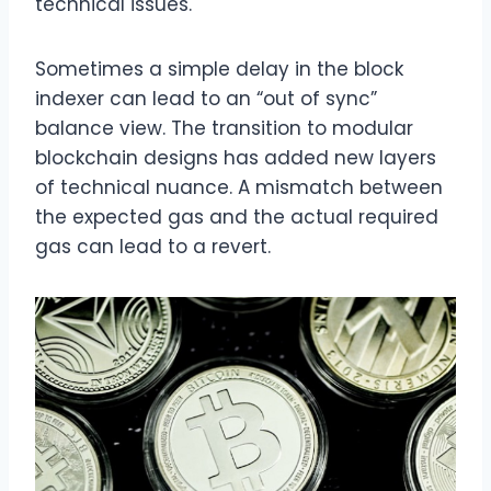
technical issues.
Sometimes a simple delay in the block
indexer can lead to an “out of sync”
balance view. The transition to modular
blockchain designs has added new layers
of technical nuance. A mismatch between
the expected gas and the actual required
gas can lead to a revert.