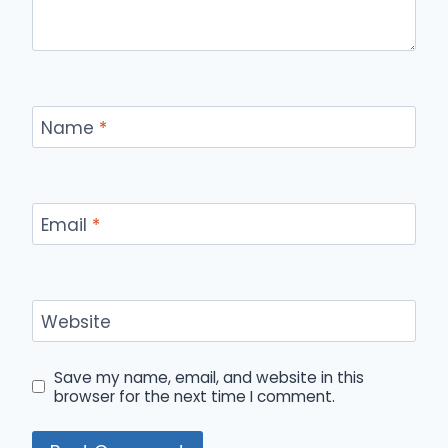
Name
*
Email
*
Website
Save my name, email, and website in this
browser for the next time I comment.