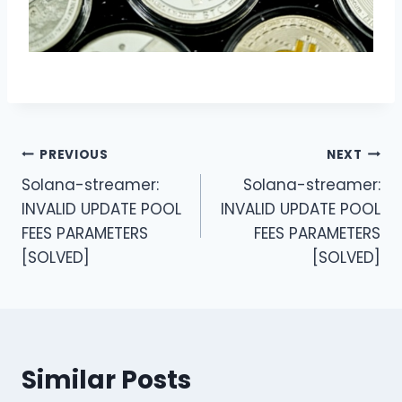
Post
PREVIOUS
NEXT
Solana-streamer:
Solana-streamer:
navigation
INVALID UPDATE POOL
INVALID UPDATE POOL
FEES PARAMETERS
FEES PARAMETERS
[SOLVED]
[SOLVED]
Similar Posts