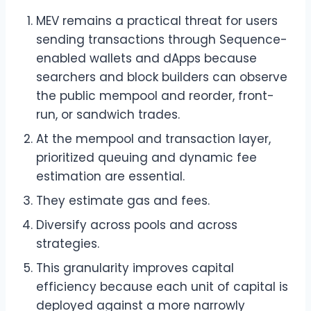
MEV remains a practical threat for users
sending transactions through Sequence-
enabled wallets and dApps because
searchers and block builders can observe
the public mempool and reorder, front-
run, or sandwich trades.
At the mempool and transaction layer,
prioritized queuing and dynamic fee
estimation are essential.
They estimate gas and fees.
Diversify across pools and across
strategies.
This granularity improves capital
efficiency because each unit of capital is
deployed against a more narrowly