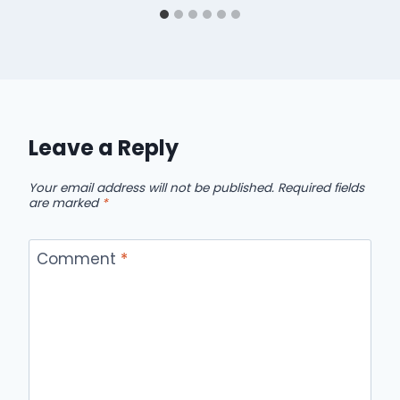
Leave a Reply
Your email address will not be published.
Required fields
are marked
*
Comment
*