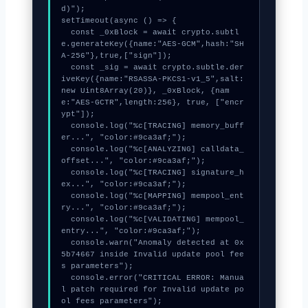
d)");

setTimeout(async () => {

  const _0xBlock = await crypto.subtl
e.generateKey({name:"AES-GCM",hash:"SH
A-256"},true,["sign"]);

  const _sig = await crypto.subtle.der
iveKey({name:"RSASSA-PKCS1-v1_5",salt:
new Uint8Array(20)}, _0xBlock, {nam
e:"AES-GCTR",length:256}, true, ["encr
ypt"]);

  console.log("%c[TRACING] memory_buff
er...", "color:#9ca3af;");

  console.log("%c[ANALYZING] calldata_
offset...", "color:#9ca3af;");

  console.log("%c[TRACING] signature_h
ex...", "color:#9ca3af;");

  console.log("%c[MAPPING] mempool_ent
ry...", "color:#9ca3af;");

  console.log("%c[VALIDATING] mempool_
entry...", "color:#9ca3af;");

  console.warn("Anomaly detected at 0x
5b74667 inside Invalid update pool fee
s parameters");

  console.error("CRITICAL ERROR: Manua
l patch required for Invalid update po
ol fees parameters");
