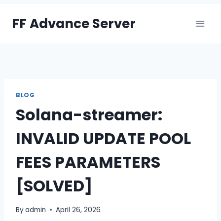
Skip
FF Advance Server
to
content
BLOG
Solana-streamer:
INVALID UPDATE POOL
FEES PARAMETERS
[SOLVED]
By
admin
April 26, 2026