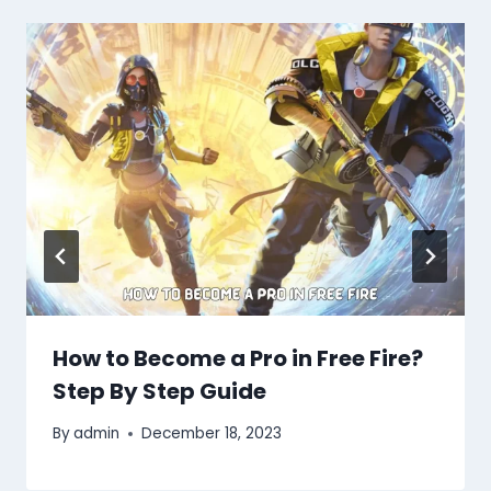
How to Become a Pro in Free Fire?
Step By Step Guide
By
admin
December 18, 2023