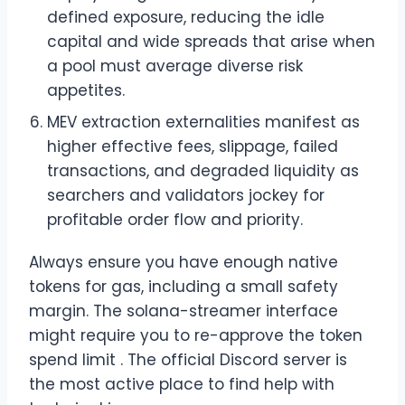
defined exposure, reducing the idle
capital and wide spreads that arise when
a pool must average diverse risk
appetites.
MEV extraction externalities manifest as
higher effective fees, slippage, failed
transactions, and degraded liquidity as
searchers and validators jockey for
profitable order flow and priority.
Always ensure you have enough native
tokens for gas, including a small safety
margin. The solana-streamer interface
might require you to re-approve the token
spend limit . The official Discord server is
the most active place to find help with