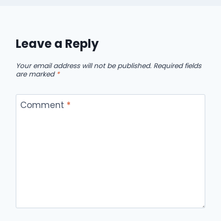
Leave a Reply
Your email address will not be published.
Required fields
are marked
*
Comment
*