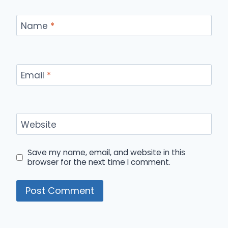
Name
*
Email
*
Website
Save my name, email, and website in this
browser for the next time I comment.