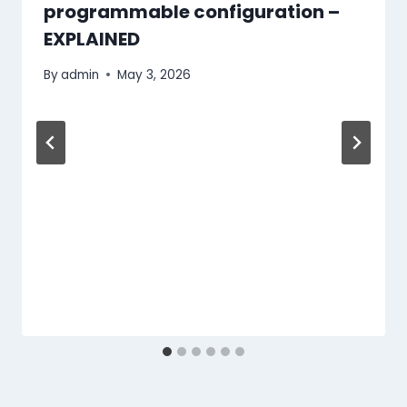
programmable configuration –
EXPLAINED
By
admin
May 3, 2026