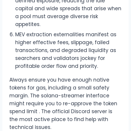
defined exposure, reducing the idle
capital and wide spreads that arise when
a pool must average diverse risk
appetites.
MEV extraction externalities manifest as
higher effective fees, slippage, failed
transactions, and degraded liquidity as
searchers and validators jockey for
profitable order flow and priority.
Always ensure you have enough native
tokens for gas, including a small safety
margin. The solana-streamer interface
might require you to re-approve the token
spend limit . The official Discord server is
the most active place to find help with
technical issues.