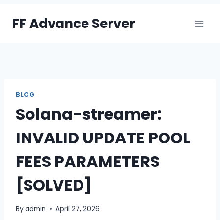
Skip
FF Advance Server
to
content
BLOG
Solana-streamer:
INVALID UPDATE POOL
FEES PARAMETERS
[SOLVED]
By
admin
April 27, 2026