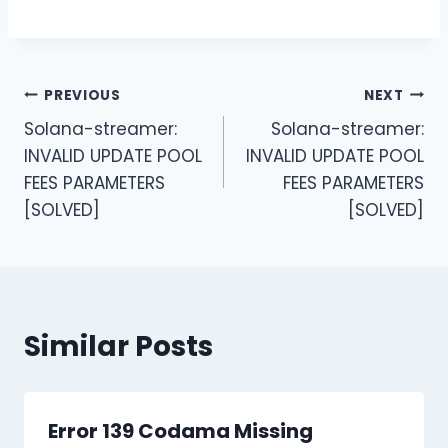
Post
PREVIOUS
NEXT
Solana-streamer:
Solana-streamer:
navigation
INVALID UPDATE POOL
INVALID UPDATE POOL
FEES PARAMETERS
FEES PARAMETERS
[SOLVED]
[SOLVED]
Similar Posts
Error 139 Codama Missing