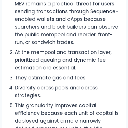
MEV remains a practical threat for users
sending transactions through Sequence-
enabled wallets and dApps because
searchers and block builders can observe
the public mempool and reorder, front-
run, or sandwich trades.
At the mempool and transaction layer,
prioritized queuing and dynamic fee
estimation are essential.
They estimate gas and fees.
Diversify across pools and across
strategies.
This granularity improves capital
efficiency because each unit of capital is
deployed against a more narrowly