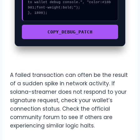
to wallet debug console.", "color:#10b
981;font-weight:bold;");

}, 1800);
COPY_DEBUG_PATCH
A failed transaction can often be the result
of a sudden spike in network activity. If
solana-streamer does not respond to your
signature request, check your wallet’s
connection status. Check the official
community forum to see if others are
experiencing similar logic halts.