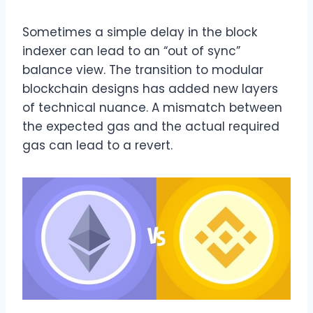
Sometimes a simple delay in the block
indexer can lead to an “out of sync”
balance view. The transition to modular
blockchain designs has added new layers
of technical nuance. A mismatch between
the expected gas and the actual required
gas can lead to a revert.