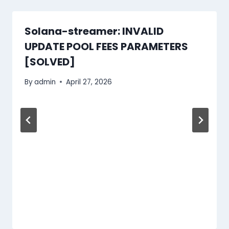
Solana-streamer: INVALID
UPDATE POOL FEES PARAMETERS
[SOLVED]
By
admin
April 27, 2026