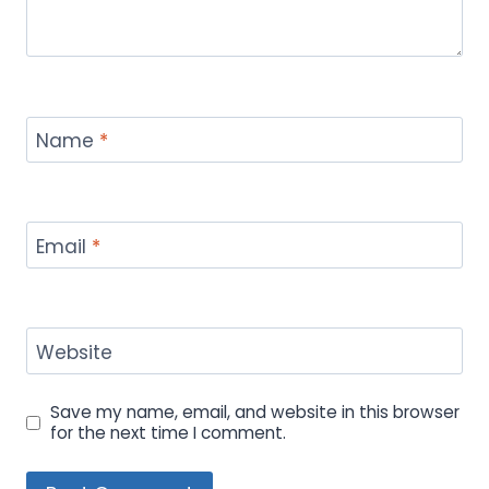
Name
*
Email
*
Website
Save my name, email, and website in this browser
for the next time I comment.