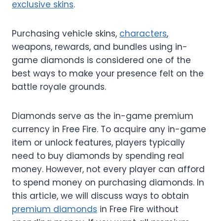
exclusive skins
.
Purchasing vehicle skins,
characters
,
weapons, rewards, and bundles using in-
game diamonds is considered one of the
best ways to make your presence felt on the
battle royale grounds.
Diamonds serve as the in-game premium
currency in Free Fire. To acquire any in-game
item or unlock features, players typically
need to buy diamonds by spending real
money. However, not every player can afford
to spend money on purchasing diamonds. In
this article, we will discuss ways to obtain
premium diamonds
in Free Fire without