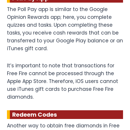
The Poll Pay app is similar to the Google
Opinion Rewards app; here, you complete
quizzes and tasks. Upon completing these
tasks, you receive cash rewards that can be
transferred to your Google Play balance or an
iTunes gift card.
It’s important to note that transactions for
Free Fire cannot be processed through the
Apple App Store. Therefore, iOS users cannot
use iTunes gift cards to purchase Free Fire
diamonds.
Redeem Codes
Another way to obtain free diamonds in Free