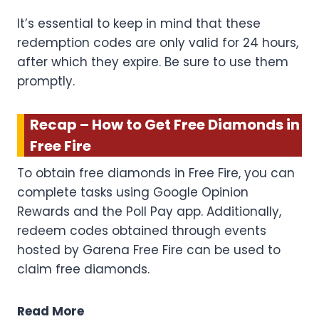
It’s essential to keep in mind that these
redemption codes are only valid for 24 hours,
after which they expire. Be sure to use them
promptly.
Recap – How to Get Free Diamonds in
Free Fire
To obtain free diamonds in Free Fire, you can
complete tasks using Google Opinion
Rewards and the Poll Pay app. Additionally,
redeem codes obtained through events
hosted by Garena Free Fire can be used to
claim free diamonds.
Read More