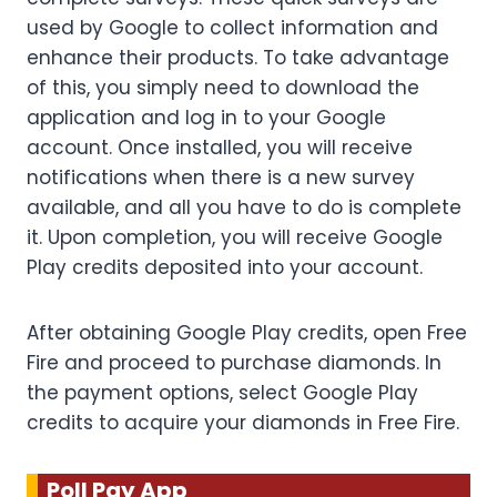
used by Google to collect information and
enhance their products. To take advantage
of this, you simply need to download the
application and log in to your Google
account. Once installed, you will receive
notifications when there is a new survey
available, and all you have to do is complete
it. Upon completion, you will receive Google
Play credits deposited into your account.
After obtaining Google Play credits, open Free
Fire and proceed to purchase diamonds. In
the payment options, select Google Play
credits to acquire your diamonds in Free Fire.
Poll Pay App