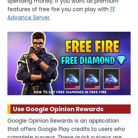
spending money. If you want all premium
features of free fire you can play with
FF
Advance Server
.
Use Google Opinion Rewards
Google Opinion Rewards is an application
that offers Google Play credits to users who
complete surveys. These quick surveys are