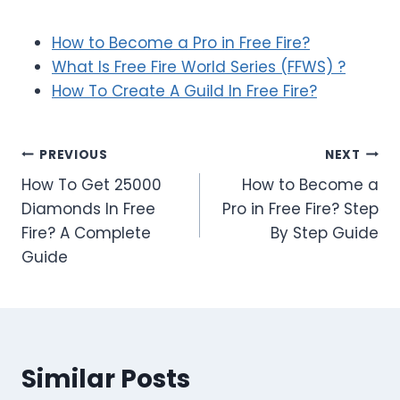
How to Become a Pro in Free Fire?
What Is Free Fire World Series (FFWS) ?
How To Create A Guild In Free Fire?
Post
PREVIOUS
NEXT
How To Get 25000
How to Become a
navigation
Diamonds In Free
Pro in Free Fire? Step
Fire? A Complete
By Step Guide
Guide
Similar Posts