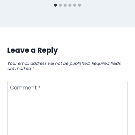
Leave a Reply
Your email address will not be published.
Required fields
are marked
*
Comment
*