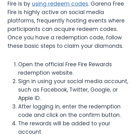
Fire is by
using redeem codes
. Garena Free
Fire is highly active on social media
platforms, frequently hosting events where
participants can acquire redeem codes.
Once you have a redemption code, follow
these basic steps to claim your diamonds.
Open the official Free Fire Rewards
redemption website.
Sign in using your social media account,
such as Facebook, Twitter, Google, or
Apple ID.
After logging in, enter the redemption
code and click on the confirm button.
The rewards will be added to your
account.