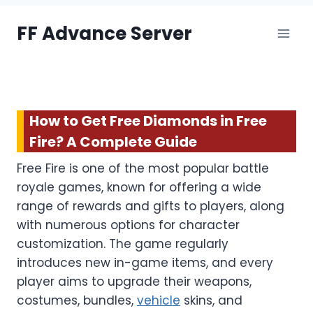
Skip
FF Advance Server
to
content
How to Get Free Diamonds in Free
Fire? A Complete Guide
Free Fire is one of the most popular battle
royale games, known for offering a wide
range of rewards and gifts to players, along
with numerous options for character
customization. The game regularly
introduces new in-game items, and every
player aims to upgrade their weapons,
costumes, bundles,
vehicle
skins, and